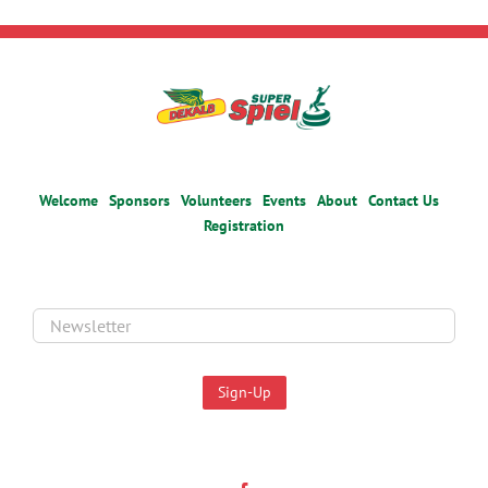
Welcome
Sponsors
Volunteers
Events
About
Contact Us
Registration