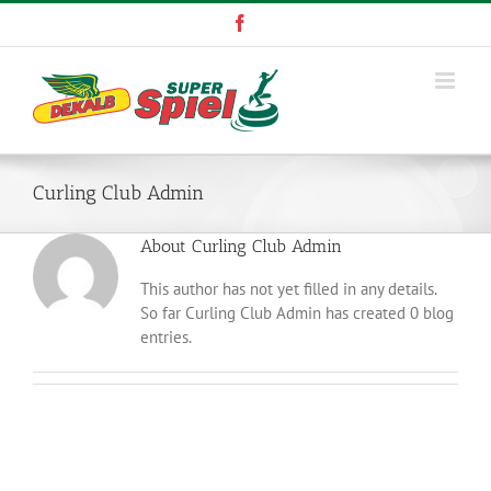
Skip
Facebook
to
content
Curling Club Admin
About
Curling Club Admin
This author has not yet filled in any details.
So far Curling Club Admin has created 0 blog
entries.