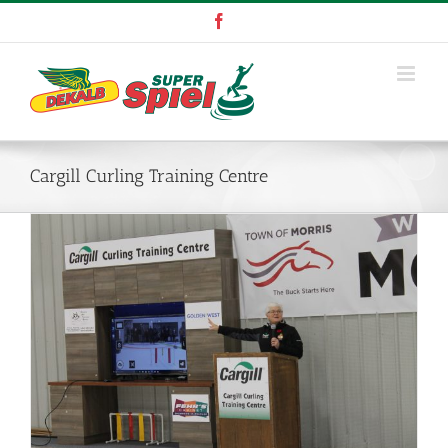
Skip
Facebook
to
content
Cargill Curling Training Centre