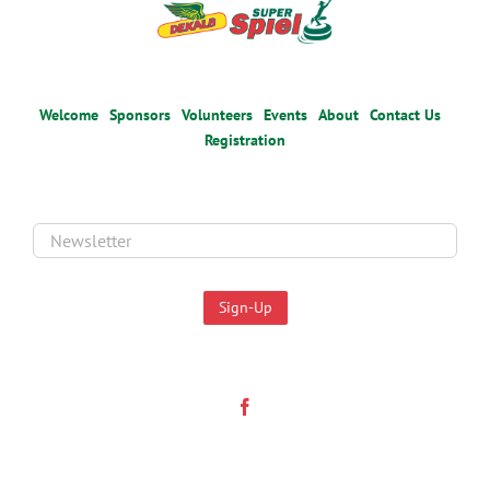
Welcome
Sponsors
Volunteers
Events
About
Contact Us
Registration