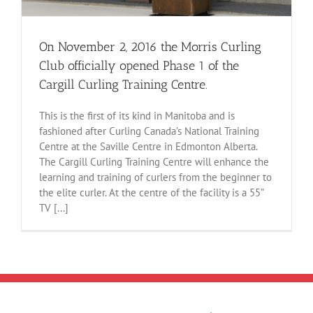
On November 2, 2016 the Morris Curling
Club officially opened Phase 1 of the
Cargill Curling Training Centre.
This is the first of its kind in Manitoba and is
fashioned after Curling Canada’s National Training
Centre at the Saville Centre in Edmonton Alberta.
The Cargill Curling Training Centre will enhance the
learning and training of curlers from the beginner to
the elite curler. At the centre of the facility is a 55”
TV [...]