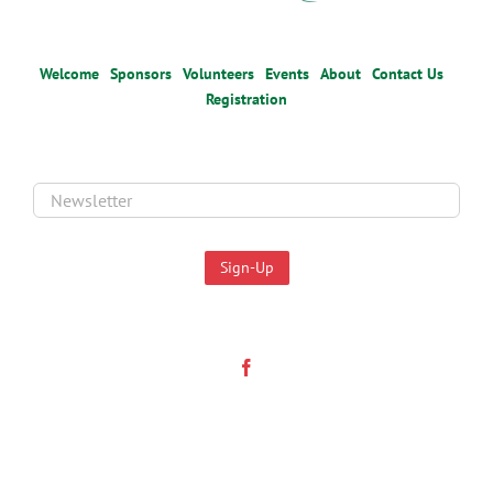
Welcome
Sponsors
Volunteers
Events
About
Contact Us
Registration