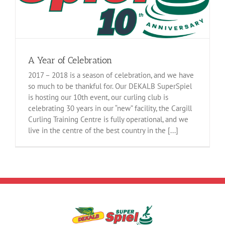
A Year of Celebration
2017 – 2018 is a season of celebration, and we have
so much to be thankful for. Our DEKALB SuperSpiel
is hosting our 10th event, our curling club is
celebrating 30 years in our “new” facility, the Cargill
Curling Training Centre is fully operational, and we
live in the centre of the best country in the [...]