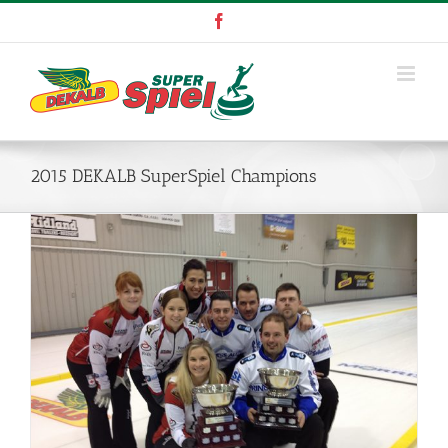
Skip
Facebook
to
content
2015 DEKALB SuperSpiel Champions