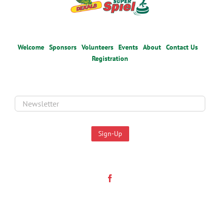
Welcome
Sponsors
Volunteers
Events
About
Contact Us
Registration