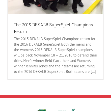
The 2015 DEKALB SuperSpiel Champions
Return
The 2015 DEKALB SuperSpiel Champions return for
the 2016 DEKALB SuperSpiel Both the men’s and
the women’s 2015 DEKALB SuperSpiel champions
will be back November 18 – 21, 2016 to defend their
titles. Men’s winner Reid Carruthers and Women’s
winner Jennifer Jones and their teams are returning
to the 2016 DEKALB SuperSpiel. Both teams are [...]