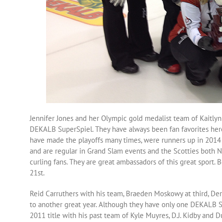
Jennifer Jones and her Olympic gold medalist team of Kaitly
DEKALB SuperSpiel. They have always been fan favorites here
have made the playoffs many times, were runners up in 2014 
and are regular in Grand Slam events and the Scotties both Na
curling fans. They are great ambassadors of this great sport
21st.
Reid Carruthers with his team, Braeden Moskowy at third, De
to another great year. Although they have only one DEKALB 
2011 title with his past team of Kyle Muyres, D.J. Kidby and 