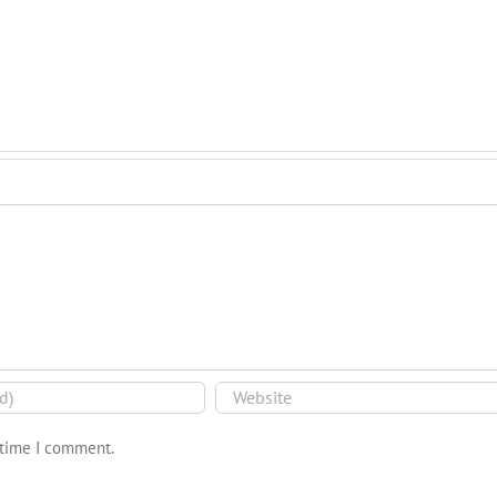
 time I comment.