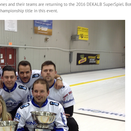
ones and their teams are returning to the 2016 DEKALB SuperSpiel. Bo
hampionship title in this event.