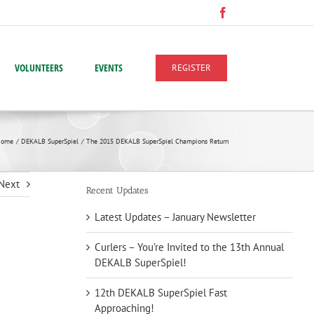
Facebook
VOLUNTEERS
EVENTS
REGISTER
Home
DEKALB SuperSpiel
The 2015 DEKALB SuperSpiel Champions Return
Next
Recent Updates
Latest Updates – January Newsletter
Curlers – You’re Invited to the 13th Annual
DEKALB SuperSpiel!
12th DEKALB SuperSpiel Fast
Approaching!