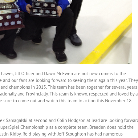
n Lawes, Jill Officer and Dawn McEwen are not new comers to the
 and our fans are looking forward to seeing them again this year. They
and champions in 2015. This team has been together for several years
tionally and Provincially. This team is known, respected and loved by a
. Be sure to come out and watch this team in action this November 18 –
rek Samagalski at second and Colin Hodgson at lead are looking forwar
SuperSpiel Championship as a complete team, Braeden does hold the
Dustin Kidby. Reid playing with Jeff Stoughton has had numerous