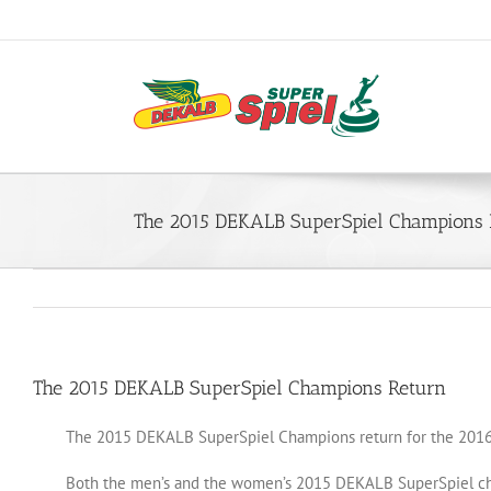
Skip
to
content
The 2015 DEKALB SuperSpiel Champions 
The 2015 DEKALB SuperSpiel Champions Return
The 2015 DEKALB SuperSpiel Champions return for the 201
Both the men’s and the women’s 2015 DEKALB SuperSpiel cham