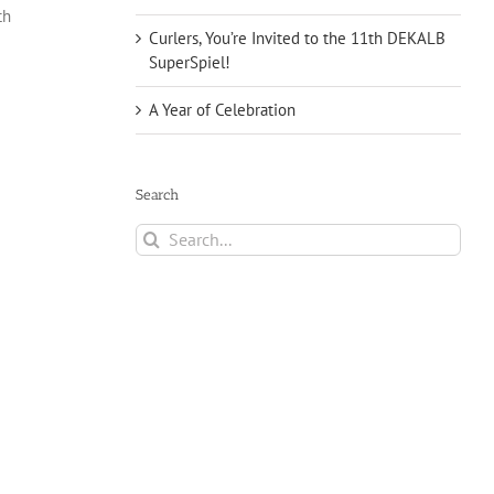
th
Curlers, You’re Invited to the 11th DEKALB
SuperSpiel!
A Year of Celebration
Search
Search
for: