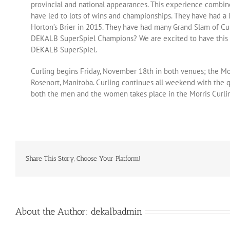
provincial and national appearances. This experience combin
have led to lots of wins and championships. They have had a l
Horton’s Brier in 2015. They have had many Grand Slam of Cu
DEKALB SuperSpiel Champions? We are excited to have this 
DEKALB SuperSpiel.
Curling begins Friday, November 18th in both venues; the Mor
Rosenort, Manitoba. Curling continues all weekend with the
both the men and the women takes place in the Morris Curlin
Share This Story, Choose Your Platform!
About the Author:
dekalbadmin