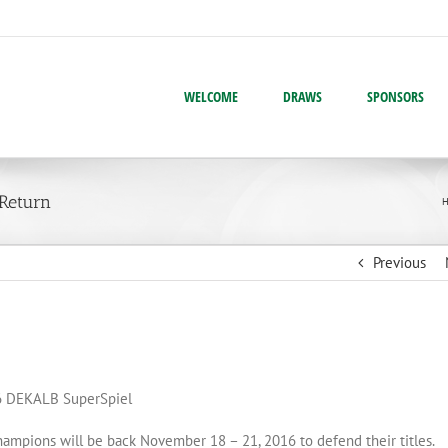
WELCOME
DRAWS
SPONSORS
Return
Previous
6 DEKALB SuperSpiel
pions will be back November 18 – 21, 2016 to defend their titles.