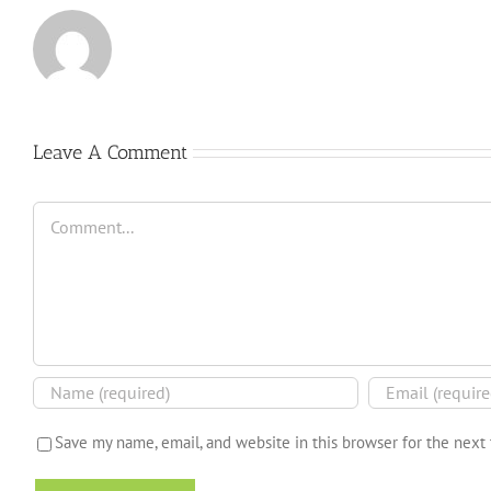
Leave A Comment
Comment
Save my name, email, and website in this browser for the next