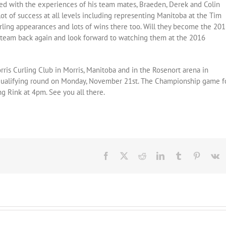
ed with the experiences of his team mates, Braeden, Derek and Colin
ot of success at all levels including representing Manitoba at the Tim
rling appearances and lots of wins there too. Will they become the 20
team back again and look forward to watching them at the 2016
ris Curling Club in Morris, Manitoba and in the Rosenort arena in
 qualifying round on Monday, November 21st. The Championship game f
g Rink at 4pm. See you all there.
Facebook
X
Reddit
LinkedIn
Tumblr
Pinteres
V