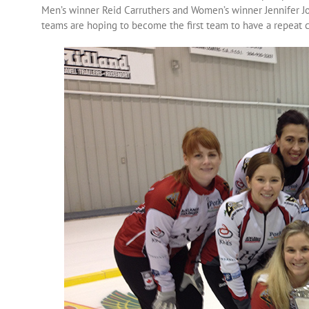
Men’s winner Reid Carruthers and Women’s winner Jennifer J
teams are hoping to become the first team to have a repeat c