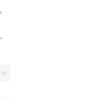
16
or
t
k
Email