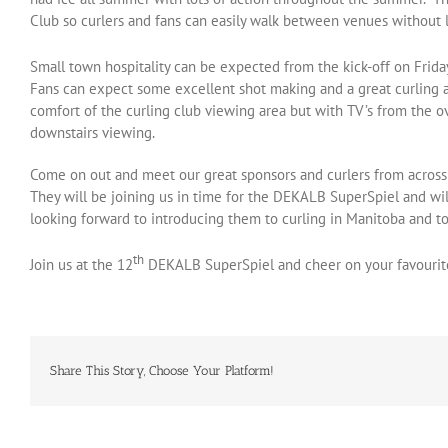
Club so curlers and fans can easily walk between venues without le
Small town hospitality can be expected from the kick-off on Frid
Fans can expect some excellent shot making and a great curling a
comfort of the curling club viewing area but with TV’s from the o
downstairs viewing.
Come on out and meet our great sponsors and curlers from acros
They will be joining us in time for the DEKALB SuperSpiel and wil
looking forward to introducing them to curling in Manitoba and to 
th
Join us at the 12
DEKALB SuperSpiel and cheer on your favourit
Share This Story, Choose Your Platform!