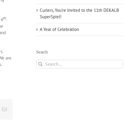
Curlers, You’re Invited to the 11th DEKALB
SuperSpiel!
th
 4
.
he
A Year of Celebration
 and
rs.
Search
 We are
Search
s.
for:
t
k
Email