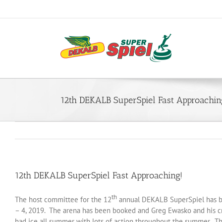
Skip
to
content
12th DEKALB SuperSpiel Fast Approachin
12th DEKALB SuperSpiel Fast Approaching!
th
The host committee for the 12
annual DEKALB SuperSpiel has bee
– 4, 2019. The arena has been booked and Greg Ewasko and his cre
had ice all summer with lots of action throughout the summer. The