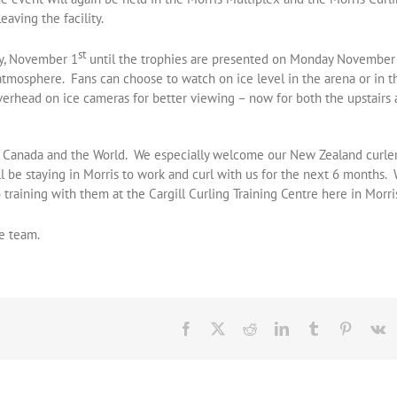
aving the facility.
st
ay, November 1
until the trophies are presented on Monday November
tmosphere. Fans can choose to watch on ice level in the arena or in t
verhead on ice cameras for better viewing – now for both the upstairs
s Canada and the World. We especially welcome our New Zealand curle
l be staying in Morris to work and curl with us for the next 6 months.
training with them at the Cargill Curling Training Centre here in Morri
e team.
Facebook
X
Reddit
LinkedIn
Tumblr
Pinteres
V