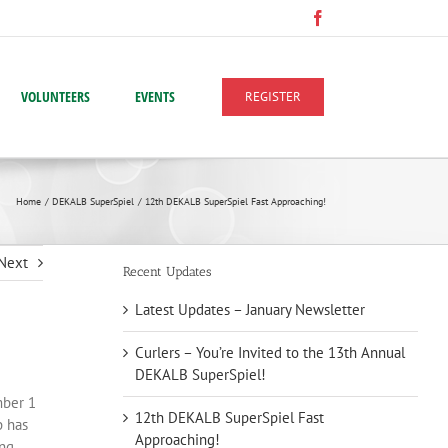
Facebook
VOLUNTEERS
EVENTS
REGISTER
Home
DEKALB SuperSpiel
12th DEKALB SuperSpiel Fast Approaching!
Next
Recent Updates
Latest Updates – January Newsletter
Curlers – You’re Invited to the 13th Annual
DEKALB SuperSpiel!
mber 1
12th DEKALB SuperSpiel Fast
b has
Approaching!
ing