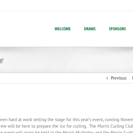
WELCOME
DRAWS
SPONSORS
g!
Previous
n hard at work setting the stage for this year’s event, running Nove
w will be here to prepare the ice for curling. The Morris Curling Clu
 event will again be held in the Morris Multiplex and the Morris Curl