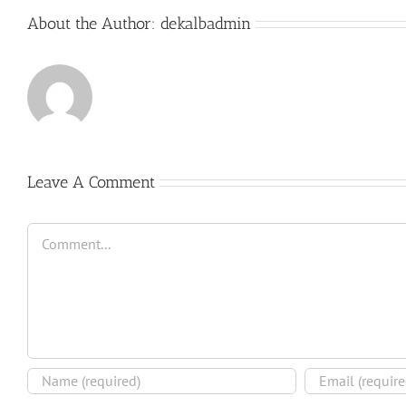
About the Author:
dekalbadmin
Leave A Comment
Comment