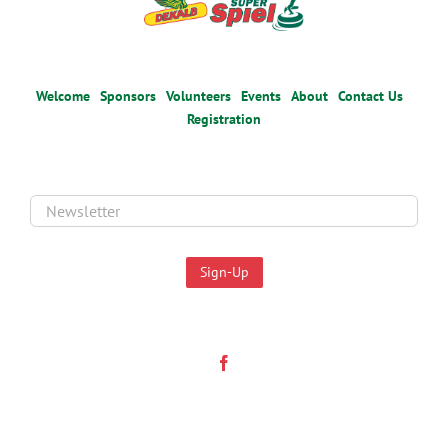
Welcome
Sponsors
Volunteers
Events
About
Contact Us
Registration