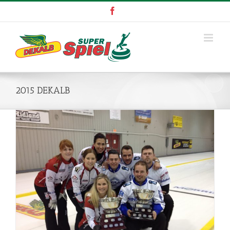
Skip
Facebook
to
content
2015 DEKALB