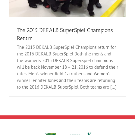
The 2015 DEKALB SuperSpiel Champions
Return
The 2015 DEKALB SuperSpiel Champions return for
the 2016 DEKALB SuperSpiel Both the men’s and
the women’s 2015 DEKALB SuperSpiel champions
will be back November 18 – 21, 2016 to defend their
titles. Men’s winner Reid Carruthers and Women’s
winner Jennifer Jones and their teams are returning
to the 2016 DEKALB SuperSpiel. Both teams are [...]