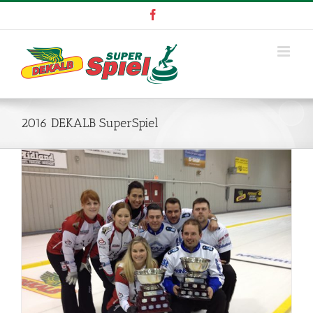
Skip
Facebook
to
content
2016 DEKALB SuperSpiel