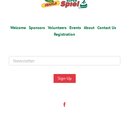
Welcome
Sponsors
Volunteers
Events
About
Contact Us
Registration