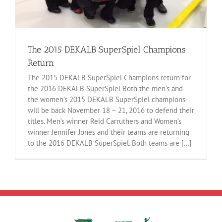
The 2015 DEKALB SuperSpiel Champions
Return
The 2015 DEKALB SuperSpiel Champions return for
the 2016 DEKALB SuperSpiel Both the men’s and
the women’s 2015 DEKALB SuperSpiel champions
will be back November 18 – 21, 2016 to defend their
titles. Men’s winner Reid Carruthers and Women’s
winner Jennifer Jones and their teams are returning
to the 2016 DEKALB SuperSpiel. Both teams are [...]