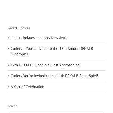
Recent Updates
Latest Updates – January Newsletter
Curlers – You’re Invited to the 13th Annual DEKALB
SuperSpiel!
12th DEKALB SuperSpiel Fast Approaching!
Curlers, You’re Invited to the 11th DEKALB SuperSpiel!
A Year of Celebration
Search