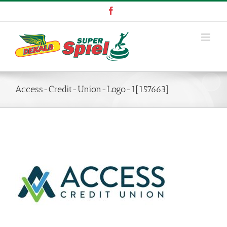
Skip
Facebook
to
content
Access-Credit-Union-Logo-1[157663]