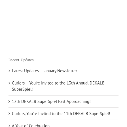
Recent Updates
Latest Updates – January Newsletter
Curlers – You’re Invited to the 13th Annual DEKALB
SuperSpiel!
12th DEKALB SuperSpiel Fast Approaching!
Curlers, You’re Invited to the 11th DEKALB SuperSpiel!
A Year of Celebration