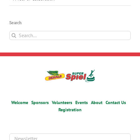
Search
Search
for:
Welcome
Sponsors
Volunteers
Events
About
Contact Us
Registration