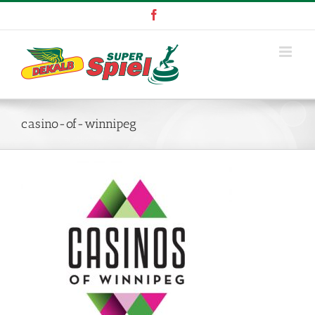
Skip
Facebook
to
content
casino-of-winnipeg