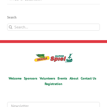
Search
Search
for:
Welcome
Sponsors
Volunteers
Events
About
Contact Us
Registration