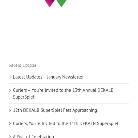
Recent Updates
Latest Updates – January Newsletter
Curlers – You’re Invited to the 13th Annual DEKALB
SuperSpiel!
12th DEKALB SuperSpiel Fast Approaching!
Curlers, You’re Invited to the 11th DEKALB SuperSpiel!
A Year of Celebration