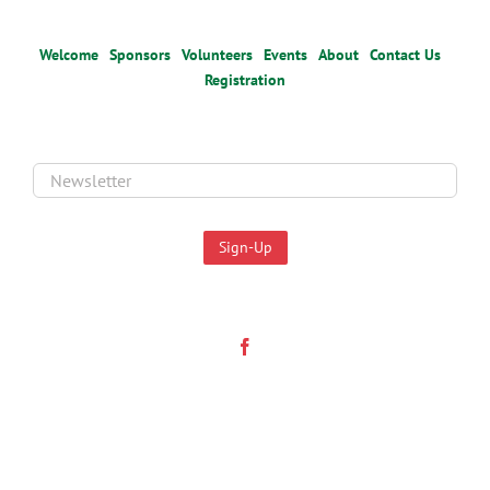
Welcome
Sponsors
Volunteers
Events
About
Contact Us
Registration