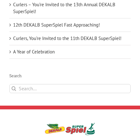
Curlers – You’re Invited to the 13th Annual DEKALB
SuperSpiel!
12th DEKALB SuperSpiel Fast Approaching!
Curlers, You’re Invited to the 11th DEKALB SuperSpiel!
A Year of Celebration
Search
Search
for: