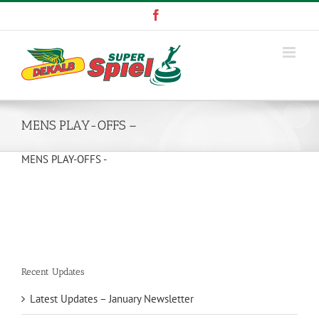
Skip
Facebook
to
content
MENS PLAY-OFFS –
MENS PLAY-OFFS -
Recent Updates
Latest Updates – January Newsletter