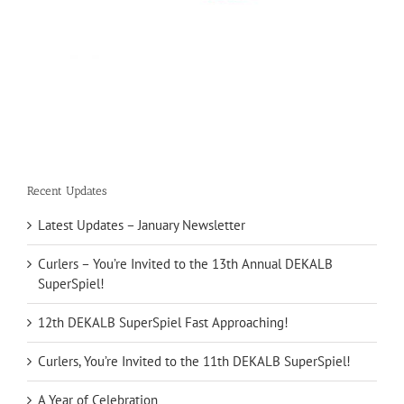
Recent Updates
Latest Updates – January Newsletter
Curlers – You’re Invited to the 13th Annual DEKALB
SuperSpiel!
12th DEKALB SuperSpiel Fast Approaching!
Curlers, You’re Invited to the 11th DEKALB SuperSpiel!
A Year of Celebration