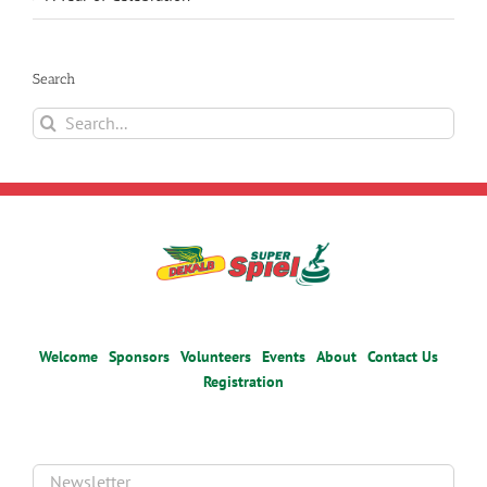
Search
Search
for:
Welcome
Sponsors
Volunteers
Events
About
Contact Us
Registration