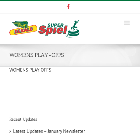
Skip
Facebook
to
content
WOMENS PLAY-OFFS
WOMENS PLAY-OFFS
Recent Updates
Latest Updates – January Newsletter