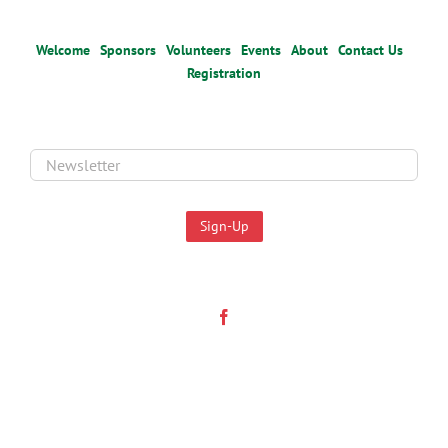
Welcome
Sponsors
Volunteers
Events
About
Contact Us
Registration