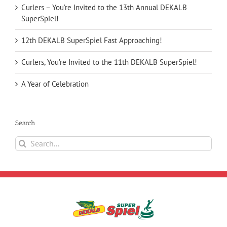
Curlers – You’re Invited to the 13th Annual DEKALB
SuperSpiel!
12th DEKALB SuperSpiel Fast Approaching!
Curlers, You’re Invited to the 11th DEKALB SuperSpiel!
A Year of Celebration
Search
Search
for: