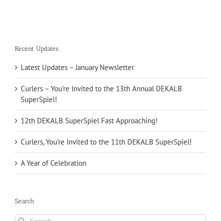
Recent Updates
Latest Updates – January Newsletter
Curlers – You’re Invited to the 13th Annual DEKALB
SuperSpiel!
12th DEKALB SuperSpiel Fast Approaching!
Curlers, You’re Invited to the 11th DEKALB SuperSpiel!
A Year of Celebration
Search
Search