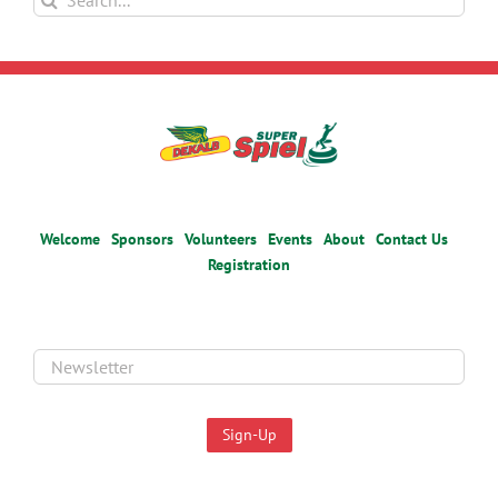
for:
Welcome
Sponsors
Volunteers
Events
About
Contact Us
Registration