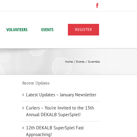
Facebook
VOLUNTEERS
EVENTS
REGISTER
Home
Events
Scramble
Recent Updates
Latest Updates – January Newsletter
Curlers – You’re Invited to the 13th
Annual DEKALB SuperSpiel!
12th DEKALB SuperSpiel Fast
Approaching!