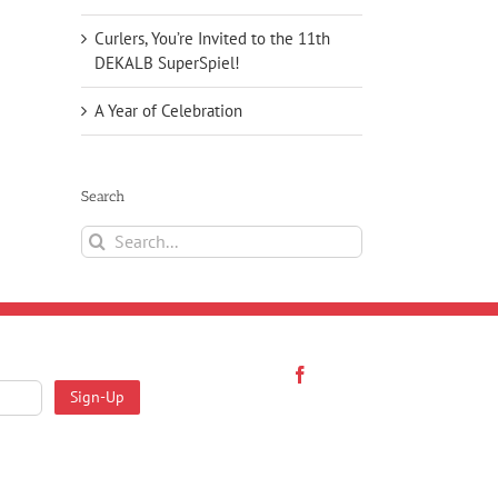
Curlers, You’re Invited to the 11th
DEKALB SuperSpiel!
A Year of Celebration
Search
Search
for: