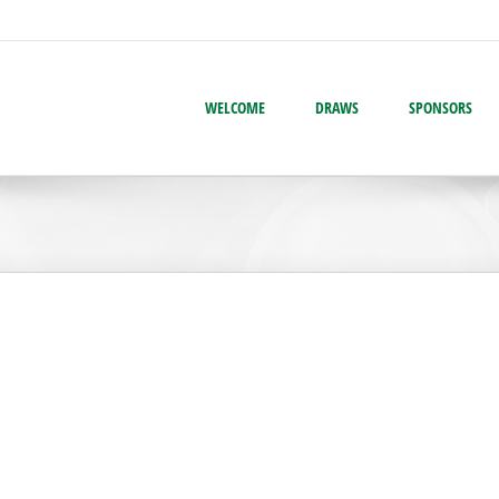
WELCOME
DRAWS
SPONSORS