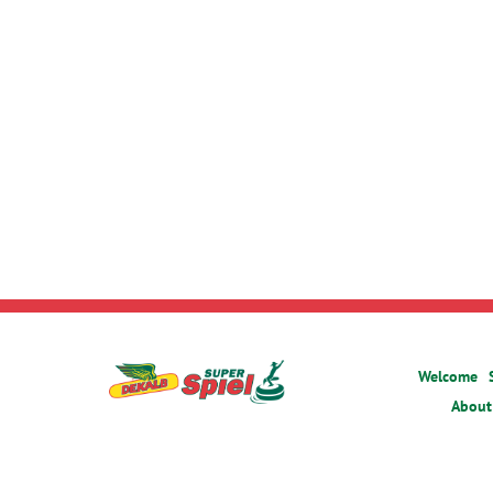
Welcome
About