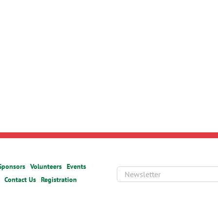
Sponsors
Volunteers
Events
Contact Us
Registration