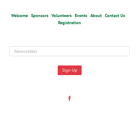
Welcome
Sponsors
Volunteers
Events
About
Contact Us
Registration