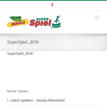
Skip
Facebook
to
content
SuperSpiel_2018
SuperSpiel_2018
Recent Updates
Latest Updates – January Newsletter