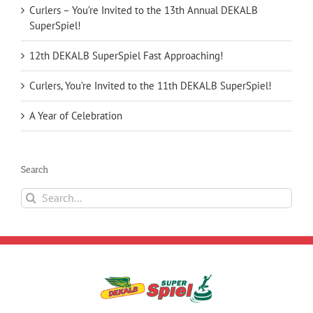
Curlers – You’re Invited to the 13th Annual DEKALB
SuperSpiel!
12th DEKALB SuperSpiel Fast Approaching!
Curlers, You’re Invited to the 11th DEKALB SuperSpiel!
A Year of Celebration
Search
Search
for: