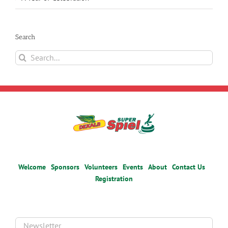
Search
Search
for:
Welcome
Sponsors
Volunteers
Events
About
Contact Us
Registration