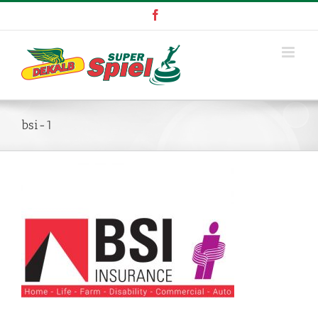
Skip
Facebook
to
content
bsi-1