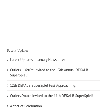
Recent Updates
Latest Updates – January Newsletter
Curlers – You’re Invited to the 13th Annual DEKALB
SuperSpiel!
12th DEKALB SuperSpiel Fast Approaching!
Curlers, You’re Invited to the 11th DEKALB SuperSpiel!
A Year of Celebration