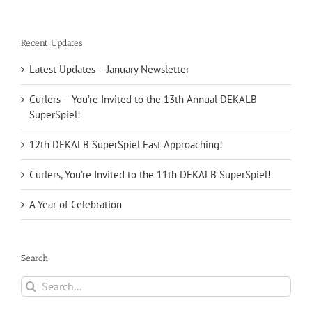
Recent Updates
Latest Updates – January Newsletter
Curlers – You’re Invited to the 13th Annual DEKALB
SuperSpiel!
12th DEKALB SuperSpiel Fast Approaching!
Curlers, You’re Invited to the 11th DEKALB SuperSpiel!
A Year of Celebration
Search
Search
for: