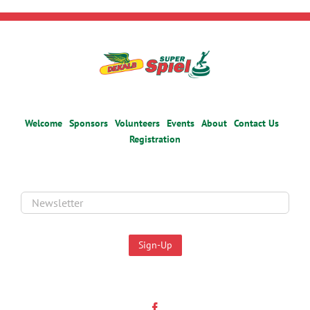
Welcome
Sponsors
Volunteers
Events
About
Contact Us
Registration