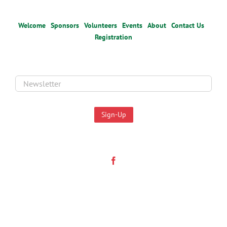
Welcome
Sponsors
Volunteers
Events
About
Contact Us
Registration