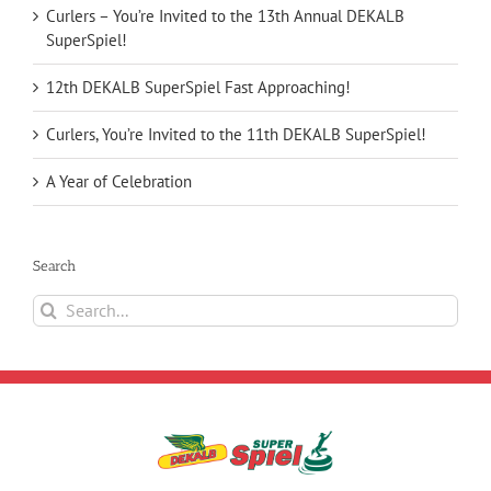
Curlers – You’re Invited to the 13th Annual DEKALB
SuperSpiel!
12th DEKALB SuperSpiel Fast Approaching!
Curlers, You’re Invited to the 11th DEKALB SuperSpiel!
A Year of Celebration
Search
Search
for: