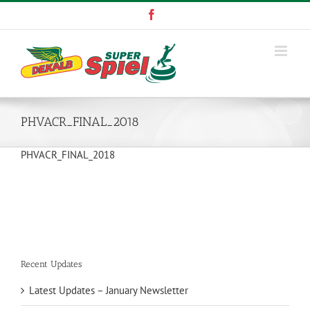
Skip
Facebook
to
content
PHVACR_FINAL_2018
PHVACR_FINAL_2018
Recent Updates
Latest Updates – January Newsletter