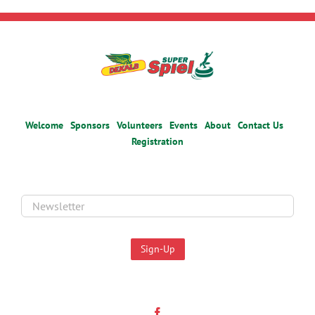
Welcome
Sponsors
Volunteers
Events
About
Contact Us
Registration