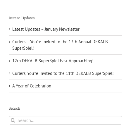
Recent Updates
Latest Updates – January Newsletter
Curlers – You’re Invited to the 13th Annual DEKALB
SuperSpiel!
12th DEKALB SuperSpiel Fast Approaching!
Curlers, You’re Invited to the 11th DEKALB SuperSpiel!
A Year of Celebration
Search
Search
for: