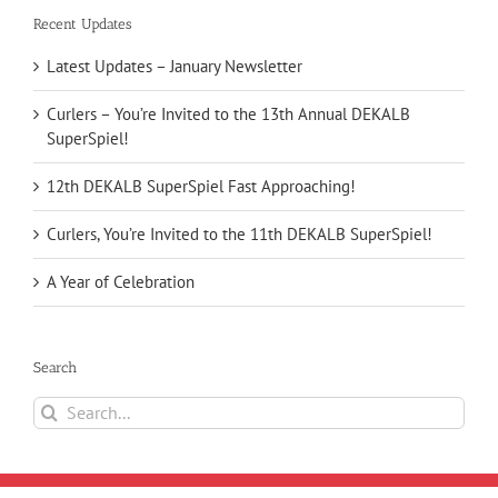
Recent Updates
Latest Updates – January Newsletter
Curlers – You’re Invited to the 13th Annual DEKALB
SuperSpiel!
12th DEKALB SuperSpiel Fast Approaching!
Curlers, You’re Invited to the 11th DEKALB SuperSpiel!
A Year of Celebration
Search
Search
for: