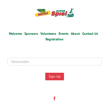
Welcome
Sponsors
Volunteers
Events
About
Contact Us
Registration