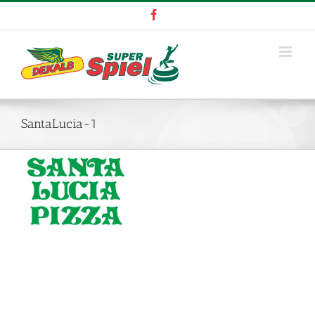
Skip
Facebook
to
content
SantaLucia-1