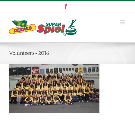
Skip
Facebook
to
content
Volunteers-2016