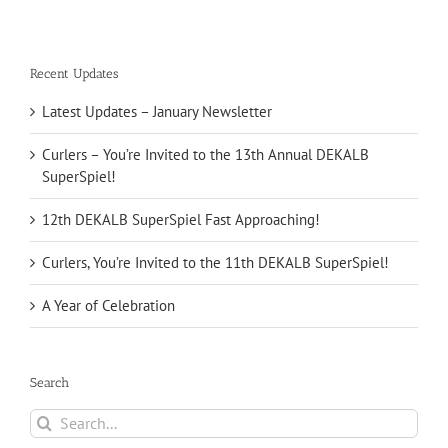
Recent Updates
Latest Updates – January Newsletter
Curlers – You’re Invited to the 13th Annual DEKALB
SuperSpiel!
12th DEKALB SuperSpiel Fast Approaching!
Curlers, You’re Invited to the 11th DEKALB SuperSpiel!
A Year of Celebration
Search
Search
for: