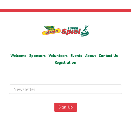
Welcome
Sponsors
Volunteers
Events
About
Contact Us
Registration