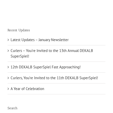
Recent Updates
Latest Updates – January Newsletter
Curlers – You’re Invited to the 13th Annual DEKALB
SuperSpiel!
12th DEKALB SuperSpiel Fast Approaching!
Curlers, You’re Invited to the 11th DEKALB SuperSpiel!
A Year of Celebration
Search