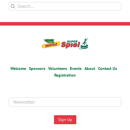
Search
for:
Welcome
Sponsors
Volunteers
Events
About
Contact Us
Registration