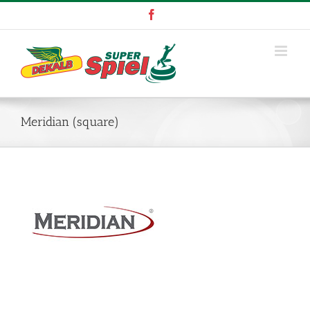
Skip
Facebook
to
content
Meridian (square)