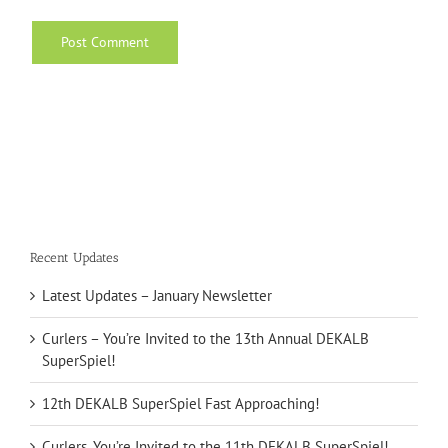
Recent Updates
Latest Updates – January Newsletter
Curlers – You’re Invited to the 13th Annual DEKALB
SuperSpiel!
12th DEKALB SuperSpiel Fast Approaching!
Curlers, You’re Invited to the 11th DEKALB SuperSpiel!