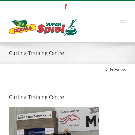
Skip
Facebook
to
content
Curling Training Centre
Previous
Curling Training Centre