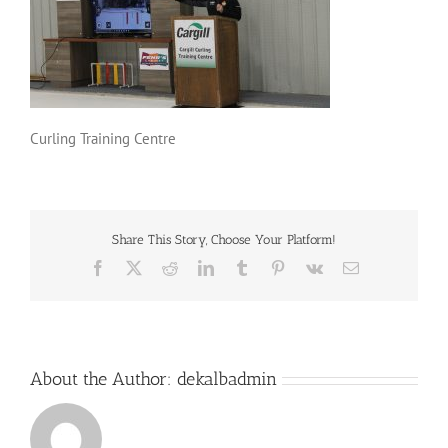
Curling Training Centre
Share This Story, Choose Your Platform!
Facebook
X
Reddit
LinkedIn
Tumblr
Pinterest
Vk
Email
About the Author:
dekalbadmin