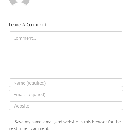
Leave A Comment
Comment
Save my name, email, and website in this browser for the
next time I comment.