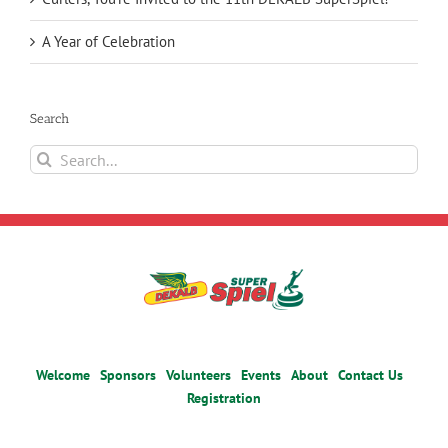
A Year of Celebration
Search
Search
for:
Welcome
Sponsors
Volunteers
Events
About
Contact Us
Registration