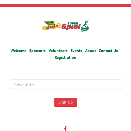
Welcome
Sponsors
Volunteers
Events
About
Contact Us
Registration