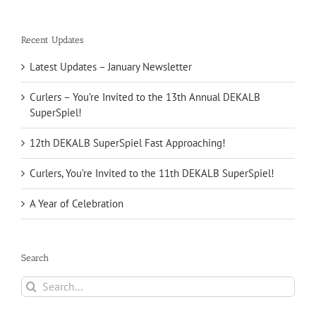
Recent Updates
Latest Updates – January Newsletter
Curlers – You’re Invited to the 13th Annual DEKALB
SuperSpiel!
12th DEKALB SuperSpiel Fast Approaching!
Curlers, You’re Invited to the 11th DEKALB SuperSpiel!
A Year of Celebration
Search
Search
for: