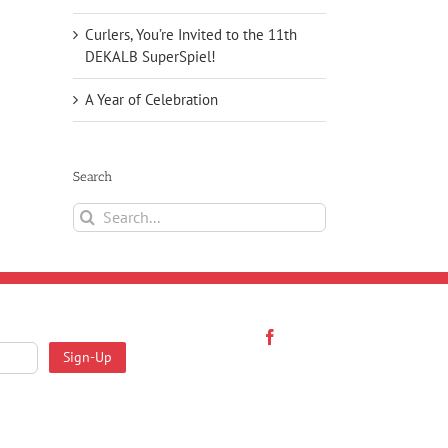
Curlers, You’re Invited to the 11th
DEKALB SuperSpiel!
A Year of Celebration
Search
Search
for: