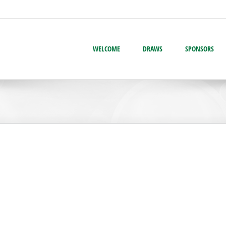
WELCOME
DRAWS
SPONSORS