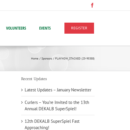
Facebook
VOLUNTEERS
EVENTS
REGISTER
Home
Sponsors
PLAYNOW_STACKED (23-95388)
Recent Updates
Latest Updates – January Newsletter
Curlers – You’re Invited to the 13th
Annual DEKALB SuperSpiel!
12th DEKALB SuperSpiel Fast
Approaching!