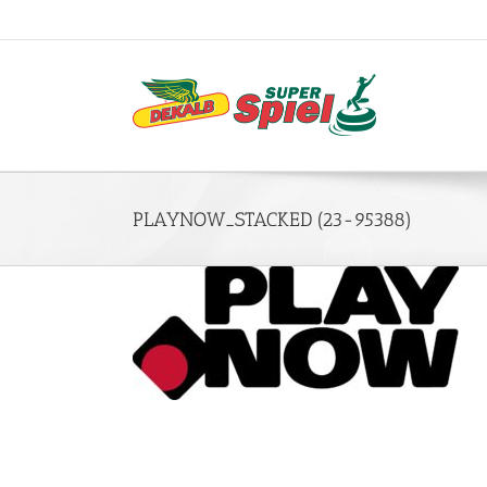
Skip
to
content
PLAYNOW_STACKED (23-95388)