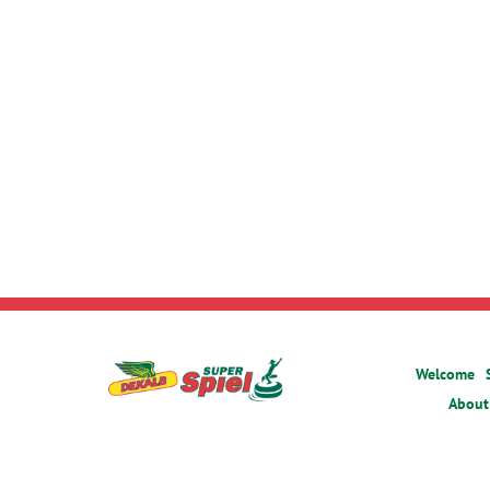
Welcome
About