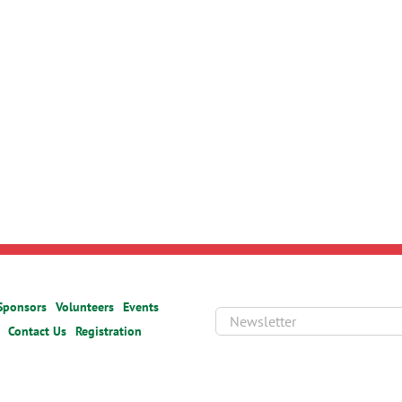
Sponsors
Volunteers
Events
Contact Us
Registration