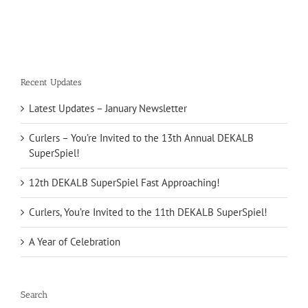
Recent Updates
Latest Updates – January Newsletter
Curlers – You’re Invited to the 13th Annual DEKALB
SuperSpiel!
12th DEKALB SuperSpiel Fast Approaching!
Curlers, You’re Invited to the 11th DEKALB SuperSpiel!
A Year of Celebration
Search