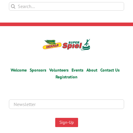
Search
for:
Welcome
Sponsors
Volunteers
Events
About
Contact Us
Registration