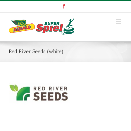
Skip
Facebook
to
content
Red River Seeds (white)