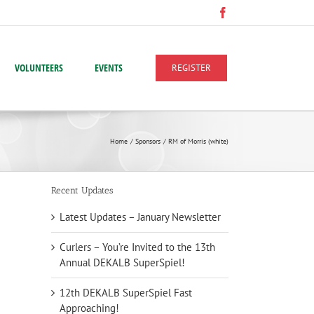
Facebook
VOLUNTEERS
EVENTS
REGISTER
Home
Sponsors
RM of Morris (white)
Recent Updates
Latest Updates – January Newsletter
Curlers – You’re Invited to the 13th
Annual DEKALB SuperSpiel!
12th DEKALB SuperSpiel Fast
Approaching!