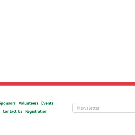
Sponsors
Volunteers
Events
Contact Us
Registration