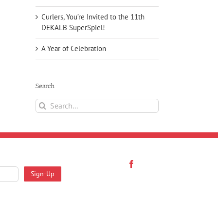
Curlers, You’re Invited to the 11th
DEKALB SuperSpiel!
A Year of Celebration
Search
Search
for: