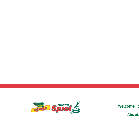
Welcome
About