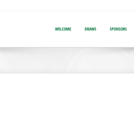
WELCOME
DRAWS
SPONSORS