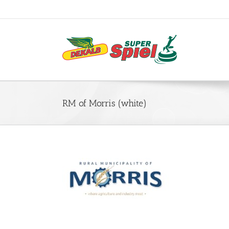
Skip
to
content
RM of Morris (white)