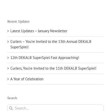
Recent Updates
Latest Updates – January Newsletter
Curlers – You’re Invited to the 13th Annual DEKALB
SuperSpiel!
12th DEKALB SuperSpiel Fast Approaching!
Curlers, You’re Invited to the 11th DEKALB SuperSpiel!
A Year of Celebration
Search
Search