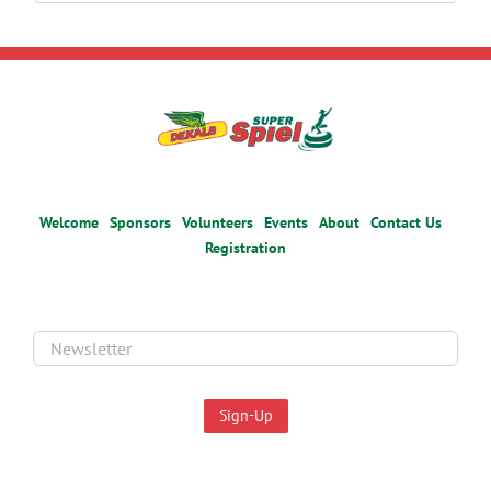
for:
Welcome
Sponsors
Volunteers
Events
About
Contact Us
Registration