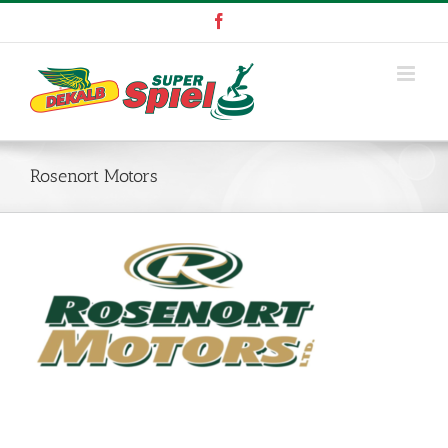
Skip
Facebook
to
content
Rosenort Motors